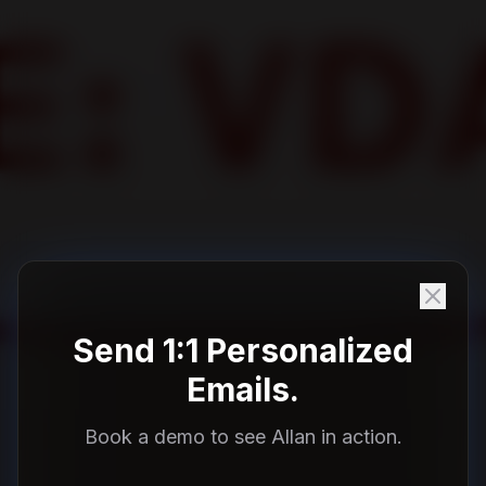
Send 1:1 Personalized
Emails.
Book a demo to see Allan in action.