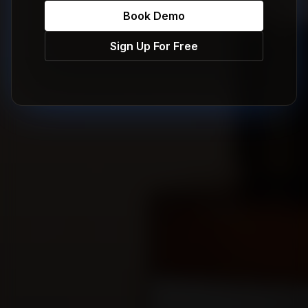
Book Demo
Sign Up For Free