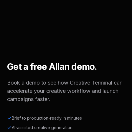
Get a free Allan demo.
Book a demo to see how Creative Terminal can
accelerate your creative workflow and launch
campaigns faster.
Brief to production-ready in minutes
AI-assisted creative generation