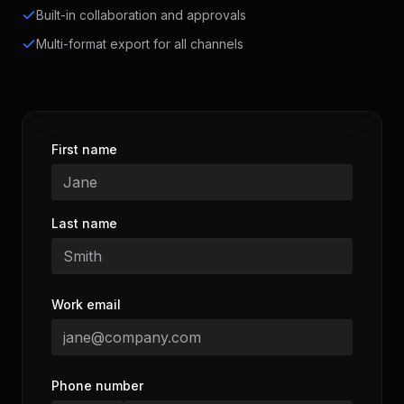
Built-in collaboration and approvals
Multi-format export for all channels
First name
Last name
Work email
Phone number