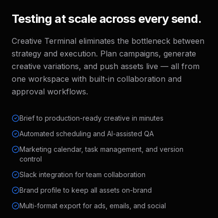
Testing at scale across every send.
Creative Terminal eliminates the bottleneck between
strategy and execution. Plan campaigns, generate
creative variations, and push assets live — all from
one workspace with built-in collaboration and
approval workflows.
Brief to production-ready creative in minutes
Automated scheduling and AI-assisted QA
Marketing calendar, task management, and version
control
Slack integration for team collaboration
Brand profile to keep all assets on-brand
Multi-format export for ads, emails, and social