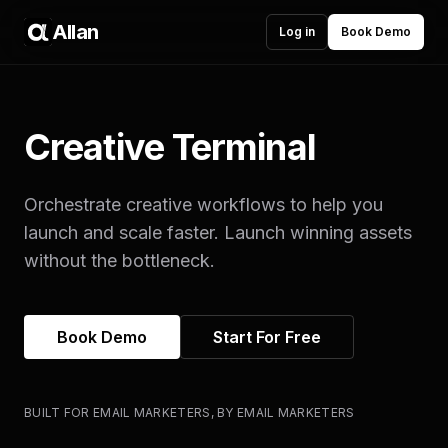
Allan
Log in
Book Demo
Creative Terminal
Orchestrate creative workflows to help you
launch and scale faster. Launch winning assets
without the bottleneck.
Book Demo
Start For Free
BUILT FOR EMAIL MARKETERS, BY EMAIL MARKETERS