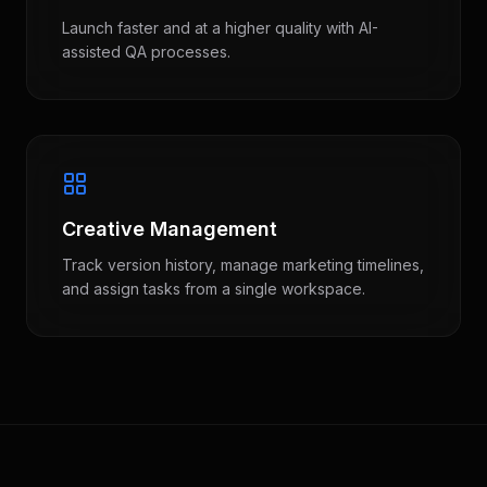
Launch faster and at a higher quality with AI-
assisted QA processes.
Creative Management
Track version history, manage marketing timelines,
and assign tasks from a single workspace.