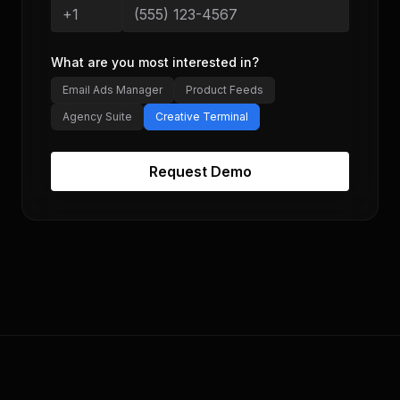
What are you most interested in?
Email Ads Manager
Product Feeds
Agency Suite
Creative Terminal
Request Demo