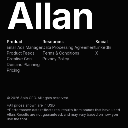
Allan
Product
Resources
Social
Email Ads Manager
Data Processing Agreement
LinkedIn
Product Feeds
Terms & Conditions
X
Creative Gen
Privacy Policy
Demand Planning
Pricing
©
2026
Aplo CFO. All rights reserved.
*All prices shown are in USD.
*Performance data reflects real results from brands that have used
Allan. Results are not guaranteed, and may vary based on how you
use the tool.