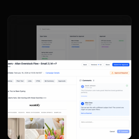
Send 1:1 Personalized
Emails.
Book a demo to see Allan in action.
Book Demo
Sign Up For Free