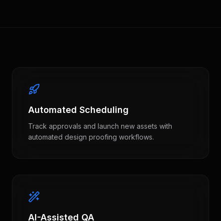
Automated Scheduling
Track approvals and launch new assets with
automated design proofing workflows.
AI-Assisted QA